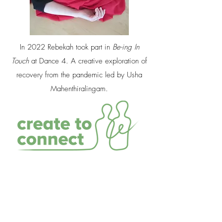
In 2022 Rebekah took part in
Be-ing In
Touch
at Dance 4. A creative exploration of
recovery from the pandemic led by Usha
Mahenthiralingam.​
In 2021 Rebekah worked for
Nottingham City
Arts
on the
Create to Connect
programme using
the story
The Lost Happy Endings
to provide a
narrative and resource for living through and
beyond the pandemic. A colourful mix of human