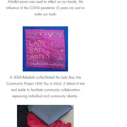
Mindful prose was used to reflect on our hands, the
influence of the COVID pandemic (5 years on) and to
make our mark.
In 2024 Rebekah co-facilitated the Lady Bay Arts
Community Project
With You In Mind.
A blend of text
and textile to facilitate community collaboration
expressing individual and community identity.