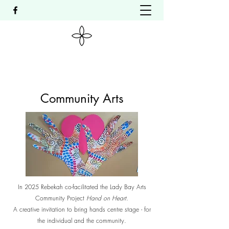
Community Arts
In 2025 Rebekah co-facilitated the Lady Bay Arts
Community Project
Hand on Heart.
A creative invitation to bring hands centre stage - for
the individual and the community.