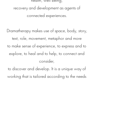
health, well being,
recovery and development as agents of
connected experiences.
Dramatherapy makes use of space, body, story,
text, role, movement, metaphor and more
to make sense of experience, to express and to
explore, to heal and to help, to connect and
consider,
to discover and develop. It is a unique way of
working that is tailored according to the needs
of the individual or group.
Rebekah's work has been enhanced by her
training in
Sherborne Developmental Movement
and in
Parent & Child Therapy
.