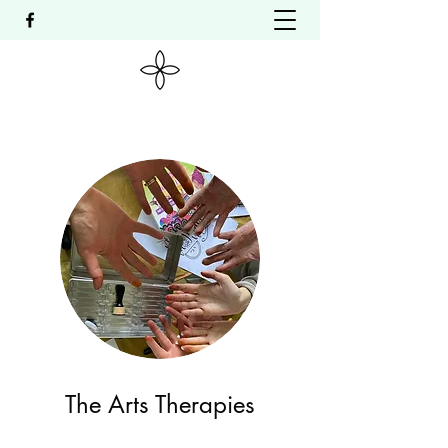
The Arts Therapies