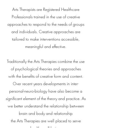
Arts Therapists are Registered Healthcare
Professionals trained in the use of creative
approaches to respond to the needs of groups
and individuals. Creative approaches are
tailored to make interventions accessible,
meaningful and effective.
Traditionally the Arts Therapies combine the use
of psychological theories and approaches
with
the benefits of
creative form and content.
Over recent years developments in inter-
personal-neuro-biology have also become a
significant element of the theory and practice. As
we better understand the relationship between
brain and body and relationship
the Arts Therapies are well placed to serve